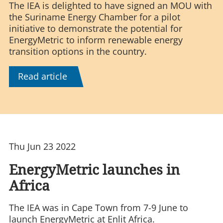
The IEA is delighted to have signed an MOU with
the Suriname Energy Chamber for a pilot
initiative to demonstrate the potential for
EnergyMetric to inform renewable energy
transition options in the country.
Read article
Thu Jun 23 2022
EnergyMetric launches in
Africa
The IEA was in Cape Town from 7-9 June to
launch EnergyMetric at Enlit Africa.