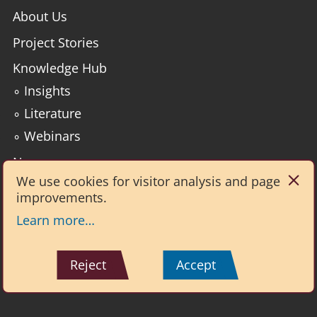
About Us
Project Stories
Knowledge Hub
∘ Insights
∘ Literature
∘ Webinars
News
We use cookies for visitor analysis and page
improvements.
Institute for Environmental Analytics
2nd Floor, Philip Lyle Building
Learn more…
Whiteknights Campus
Reading RG6 6BX
☎ +44 (0)7896 315331
Reject
Accept
Reset cookies
Copyright © 2026 University of Reading