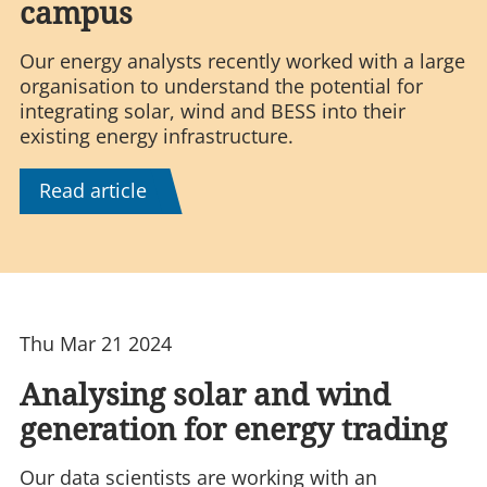
campus
Our energy analysts recently worked with a large
organisation to understand the potential for
integrating solar, wind and BESS into their
existing energy infrastructure.
Read article
Thu Mar 21 2024
Analysing solar and wind
generation for energy trading
Our data scientists are working with an