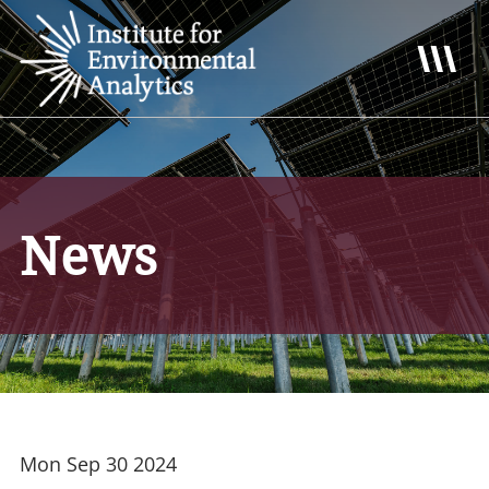
News
Mon Sep 30 2024