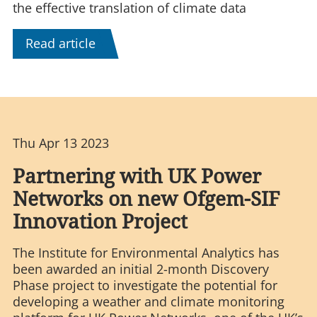
the effective translation of climate data
Read article
Thu Apr 13 2023
Partnering with UK Power
Networks on new Ofgem-SIF
Innovation Project
The Institute for Environmental Analytics has
been awarded an initial 2-month Discovery
Phase project to investigate the potential for
developing a weather and climate monitoring