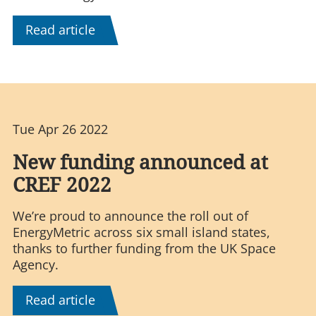
Read article
Tue Apr 26 2022
New funding announced at
CREF 2022
We’re proud to announce the roll out of
EnergyMetric across six small island states,
thanks to further funding from the UK Space
Agency.
Read article