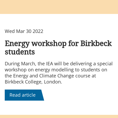
Wed Mar 30 2022
Energy workshop for Birkbeck
students
During March, the IEA will be delivering a special
workshop on energy modelling to students on
the Energy and Climate Change course at
Birkbeck College, London.
Read article