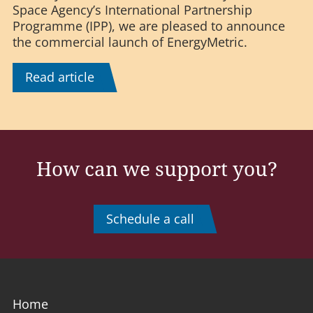
Space Agency’s International Partnership
Programme (IPP), we are pleased to announce
the commercial launch of EnergyMetric.
Read article
How can we support you?
Schedule a call
Home