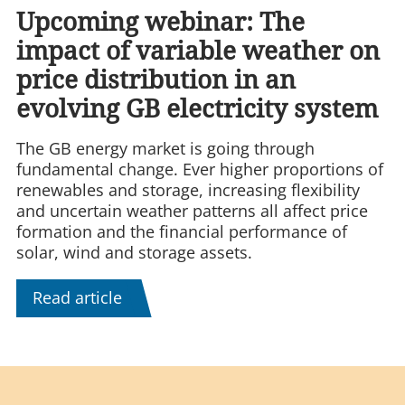
Upcoming webinar: The
impact of variable weather on
price distribution in an
evolving GB electricity system
The GB energy market is going through
fundamental change. Ever higher proportions of
renewables and storage, increasing flexibility
and uncertain weather patterns all affect price
formation and the financial performance of
solar, wind and storage assets.
Read article