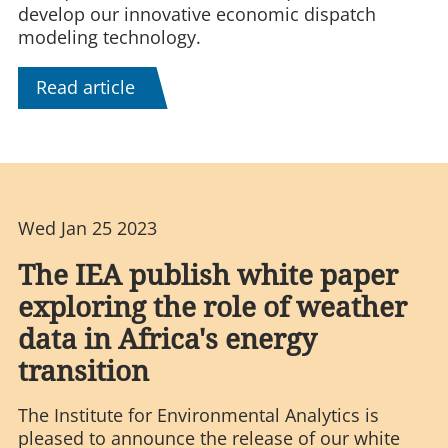
develop our innovative economic dispatch
modeling technology.
Read article
Wed Jan 25 2023
The IEA publish white paper
exploring the role of weather
data in Africa's energy
transition
The Institute for Environmental Analytics is
pleased to announce the release of our white