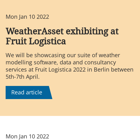
Mon Jan 10 2022
WeatherAsset exhibiting at
Fruit Logistica
We will be showcasing our suite of weather
modelling software, data and consultancy
services at Fruit Logistica 2022 in Berlin between
5th-7th April.
Read article
Mon Jan 10 2022