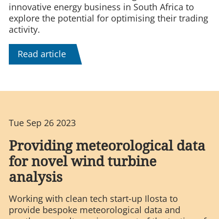
innovative energy business in South Africa to
explore the potential for optimising their trading
activity.
Read article
Tue Sep 26 2023
Providing meteorological data
for novel wind turbine
analysis
Working with clean tech start-up Ilosta to
provide bespoke meteorological data and