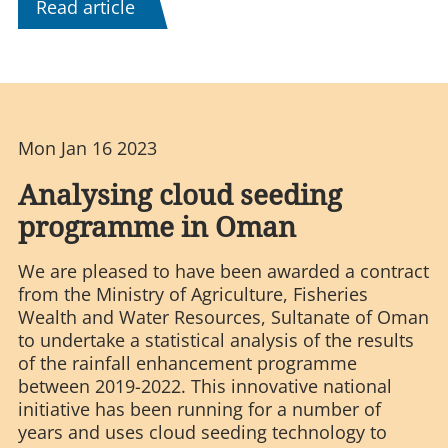
Read article
Mon Jan 16 2023
Analysing cloud seeding
programme in Oman
We are pleased to have been awarded a contract
from the Ministry of Agriculture, Fisheries
Wealth and Water Resources, Sultanate of Oman
to undertake a statistical analysis of the results
of the rainfall enhancement programme
between 2019-2022. This innovative national
initiative has been running for a number of
years and uses cloud seeding technology to