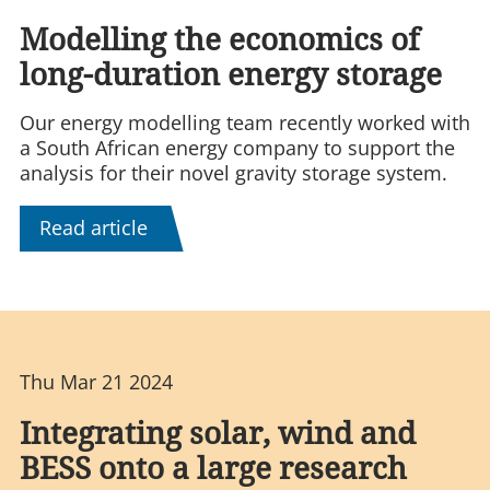
Modelling the economics of
long-duration energy storage
Our energy modelling team recently worked with
a South African energy company to support the
analysis for their novel gravity storage system.
Read article
Thu Mar 21 2024
Integrating solar, wind and
BESS onto a large research