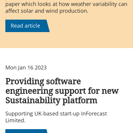
paper which looks at how weather variability can
affect solar and wind production.
Read article
Mon Jan 16 2023
Providing software
engineering support for new
Sustainability platform
Supporting UK-based start-up InForecast
Limited.