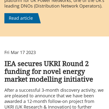
platform for UK Power Networks, one of the UK’s
leading DNOs (Distribution Network Operators).
Read article
Fri Mar 17 2023
IEA secures UKRI Round 2
funding for novel energy
market modelling initiative
After a successful 3-month discovery activity, we
are pleased to announce that we have been
awarded a 12-month follow-on project from
UKRI (UK Research & Innovation) to further