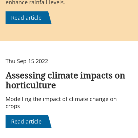
enhance rainfall levels.
Read article
Thu Sep 15 2022
Assessing climate impacts on
horticulture
Modelling the impact of climate change on
crops
Read article