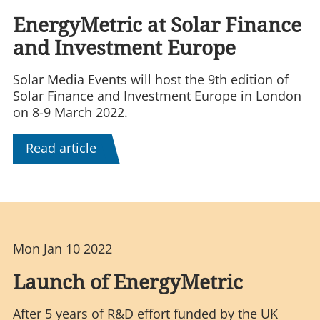
EnergyMetric at Solar Finance
and Investment Europe
Solar Media Events will host the 9th edition of
Solar Finance and Investment Europe in London
on 8-9 March 2022.
Read article
Mon Jan 10 2022
Launch of EnergyMetric
After 5 years of R&D effort funded by the UK