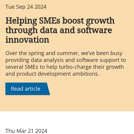
Tue Sep 24 2024
Helping SMEs boost growth
through data and software
innovation
Over the spring and summer, we’ve been busy
providing data analysis and software support to
several SMEs to help turbo-charge their growth
and product development ambitions.
Read article
Thu Mar 21 2024