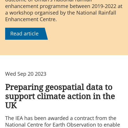
enhancement programme between 2019-2022 at
a workshop organised by the National Rainfall
Enhancement Centre.
Read article
Wed Sep 20 2023
Preparing geospatial data to
support climate action in the
UK
The IEA has been awarded a contract from the
National Centre for Earth Observation to enable