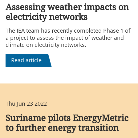
Assessing weather impacts on
electricity networks
The IEA team has recently completed Phase 1 of
a project to assess the impact of weather and
climate on electricity networks.
Read article
Thu Jun 23 2022
Suriname pilots EnergyMetric
to further energy transition