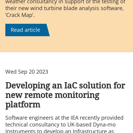
weather consultancy in support of the testing of
their new wind turbine blade analysis software,
‘Crack Map’.
Read article
Wed Sep 20 2023
Developing an IaC solution for
new remote monitoring
platform
Software engineers at the IEA recently provided
technical consultancy to UK-based Dyna-mo
Instruments to develop an Infrastructure as