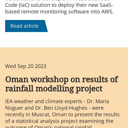
Code (IaC) solution to deploy their new SaaS-
based remote monitoring software into AWS.
Read article
Wed Sep 20 2023
Oman workshop on results of
rainfall modelling project
IEA weather and climate experts - Dr. Maria
Noguer and Dr. Ben Lloyd-Hughes - were
recently in Muscat, Oman to present the results
of a statistical analysis project examining the
outcome of Oman’s national rainfall