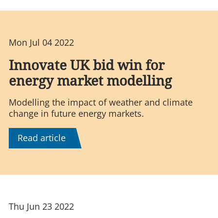
Mon Jul 04 2022
Innovate UK bid win for
energy market modelling
Modelling the impact of weather and climate
change in future energy markets.
Read article
Thu Jun 23 2022