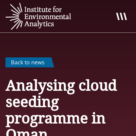
Back to news
Analysing cloud
seeding
programme in
Oman