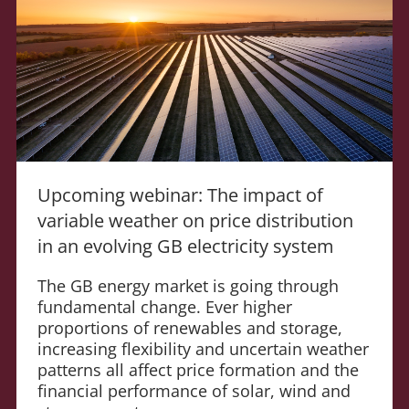
Upcoming webinar: The impact of
variable weather on price distribution
in an evolving GB electricity system
The GB energy market is going through
fundamental change. Ever higher
proportions of renewables and storage,
increasing flexibility and uncertain weather
patterns all affect price formation and the
financial performance of solar, wind and