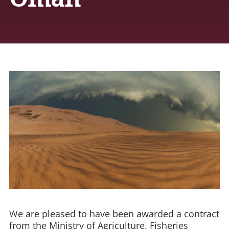
We are pleased to have been awarded a contract
from the Ministry of Agriculture, Fisheries