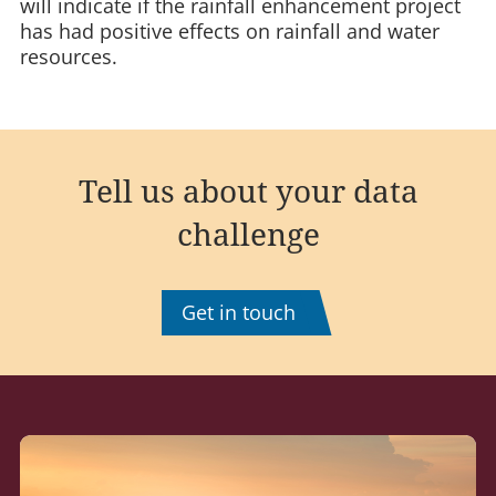
will indicate if the rainfall enhancement project
has had positive effects on rainfall and water
resources.
Tell us about your data
challenge
Get in touch