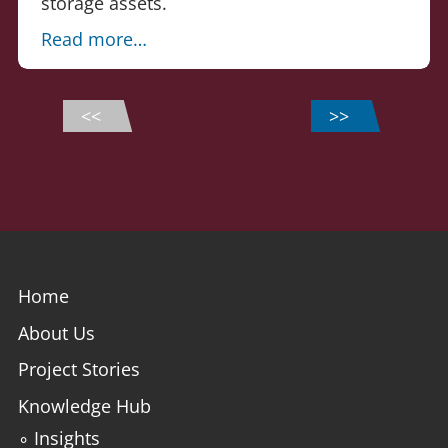
storage assets.
Read more…
<<
>>
Home
About Us
Project Stories
Knowledge Hub
∘ Insights