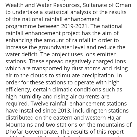
Wealth and Water Resources, Sultanate of Oman
to undertake a statistical analysis of the results
of the national rainfall enhancement
programme between 2019-2021. The national
rainfall enhancement project has the aim of
enhancing the amount of rainfall in order to
increase the groundwater level and reduce the
water deficit. The project uses ions emitter
stations. These spread negatively charged ions
which are transported by dust atoms and rising
air to the clouds to stimulate precipitation. In
order for these stations to operate with high
efficiency, certain climatic conditions such as
high humidity and rising air currents are
required. Twelve rainfall enhancement stations
have installed since 2013, including ten stations
distributed on the eastern and western Hajar
Mountains and two stations on the mountains of
Dhofar Governorate. The results of this report