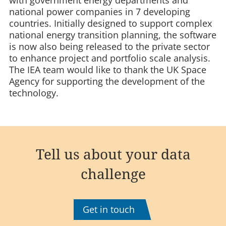
national power companies in 7 developing
countries. Initially designed to support complex
national energy transition planning, the software
is now also being released to the private sector
to enhance project and portfolio scale analysis.
The IEA team would like to thank the UK Space
Agency for supporting the development of the
technology.
Tell us about your data
challenge
Get in touch