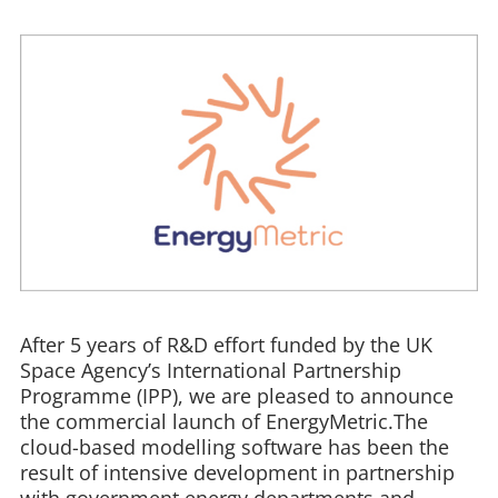
After 5 years of R&D effort funded by the UK
Space Agency’s International Partnership
Programme (IPP), we are pleased to announce
the commercial launch of EnergyMetric.The
cloud-based modelling software has been the
result of intensive development in partnership
with government energy departments and