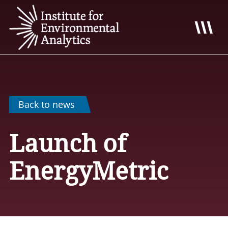
Back to news
Launch of
EnergyMetric