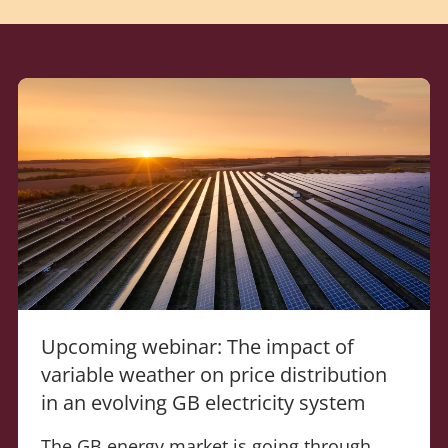
Upcoming webinar: The impact of
variable weather on price distribution
in an evolving GB electricity system
The GB energy market is going through