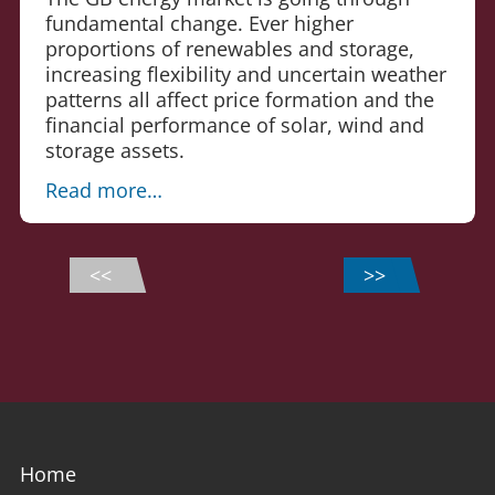
fundamental change. Ever higher
proportions of renewables and storage,
increasing flexibility and uncertain weather
patterns all affect price formation and the
financial performance of solar, wind and
storage assets.
Read more…
<<
>>
Home